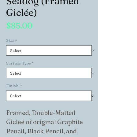
Seadog (Framed
Giclée)
Price
$85.00
Size
*
Surface Type
*
Finish
*
Framed, Double-Matted 
Gicleé of original Graphite 
Pencil, Black Pencil, and 