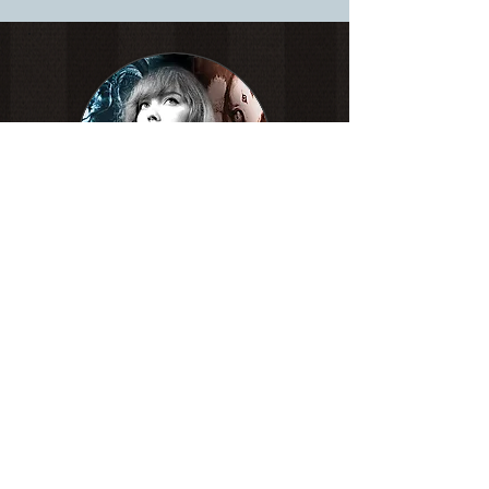
White Pencil on toned paper.
Social
links:
ShannaMartinArt@gmail.com
© Copyright
ShannaMartinArt 2026