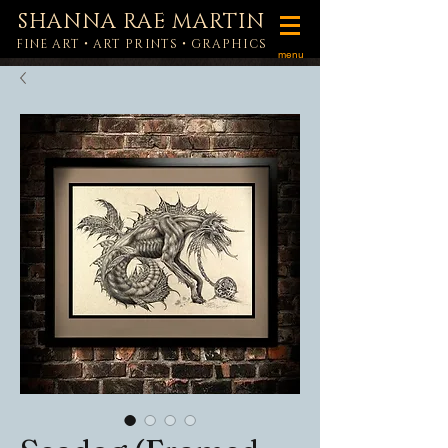
SHANNA RAE MARTIN
FINE ART • ART PRINTS • GRAPHICS
menu